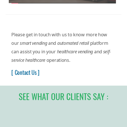
Please get in touch with us to know more how
our
smart vending
and
automated retail
platform
can assist you in your
healthcare vending
and
self-
service healthcare
operations.
[ Contact Us ]
SEE WHAT OUR CLIENTS SAY :