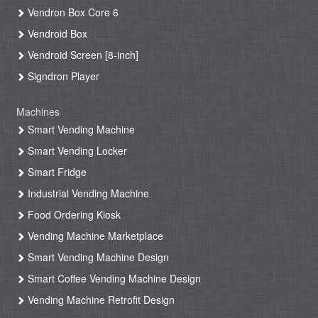
Vendron Box Core 6
Vendroid Box
Vendroid Screen [8-inch]
Signdron Player
Machines
Smart Vending Machine
Smart Vending Locker
Smart Fridge
Industrial Vending Machine
Food Ordering Kiosk
Vending Machine Marketplace
Smart Vending Machine Design
Smart Coffee Vending Machine Design
Vending Machine Retrofit Design