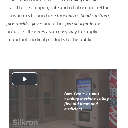
stand to be an open, safe and reliable channel for
consumers to purchase
face masks
,
hand sanitizers
,
face shields
,
gloves
and other
personal protective
products. It serves as an easy way to supply
important medical products to the public.
Play
Video