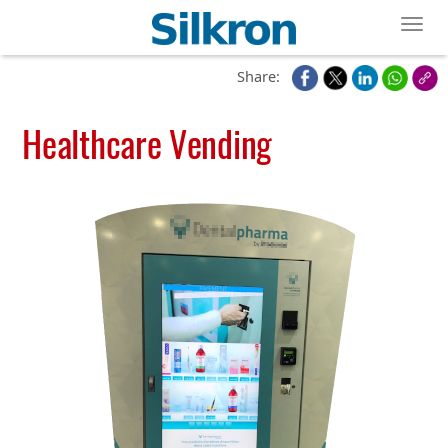
Toggl
Share:
Healthcare Vending