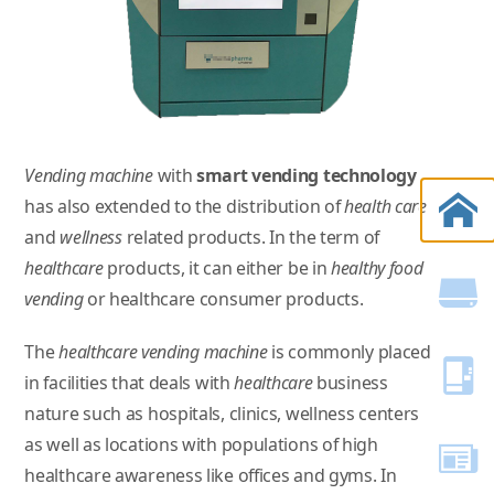
Vending machine
with
smart vending technology
has also extended to the distribution of
health care
and
wellness
related products. In the term of
healthcare
products, it can either be in
healthy food
vending
or healthcare consumer products.
The
healthcare vending machine
is commonly placed
in facilities that deals with
healthcare
business
nature such as hospitals, clinics, wellness centers
as well as locations with populations of high
healthcare awareness like offices and gyms. In