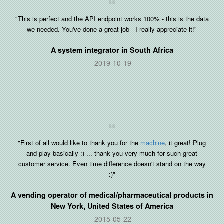
"This is perfect and the API endpoint works 100% - this is the data
we needed. You've done a great job - I really appreciate it!"
A system integrator in
South Africa
2019-10-19
"First of all would like to thank you for the
machine
, it great! Plug
and play basically :) ... thank you very much for such great
customer service. Even time difference doesn't stand on the way
:)"
A vending operator of medical/pharmaceutical products in
New York, United States of America
2015-05-22