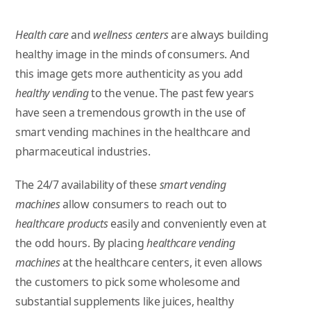
Health care
and
wellness centers
are always building
healthy image in the minds of consumers. And
this image gets more authenticity as you add
healthy vending
to the venue. The past few years
have seen a tremendous growth in the use of
smart vending machines in the healthcare and
pharmaceutical industries.
The 24/7 availability of these
smart vending
machines
allow consumers to reach out to
healthcare products
easily and conveniently even at
the odd hours. By placing
healthcare vending
machines
at the healthcare centers, it even allows
the customers to pick some wholesome and
substantial supplements like juices, healthy