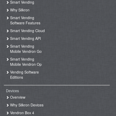
Smart Vending
Why Silkron
Smart Vending
Software Features
Smart Vending Cloud
Smart Vending API
Smart Vending
Mobile Vendron Go
Smart Vending
Mobile Vendron Op
Vending Software
Editions
Devices
Overview
Why Silkron Devices
Vendron Box 4