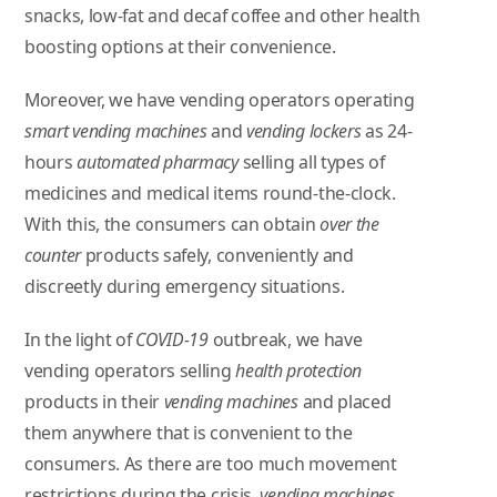
snacks, low-fat and decaf coffee and other health
boosting options at their convenience.
Moreover, we have vending operators operating
smart vending machines
and
vending lockers
as 24-
hours
automated pharmacy
selling all types of
medicines and medical items round-the-clock.
With this, the consumers can obtain
over the
counter
products safely, conveniently and
discreetly during emergency situations.
In the light of
COVID-19
outbreak, we have
vending operators selling
health protection
products in their
vending machines
and placed
them anywhere that is convenient to the
consumers. As there are too much movement
restrictions during the crisis,
vending machines