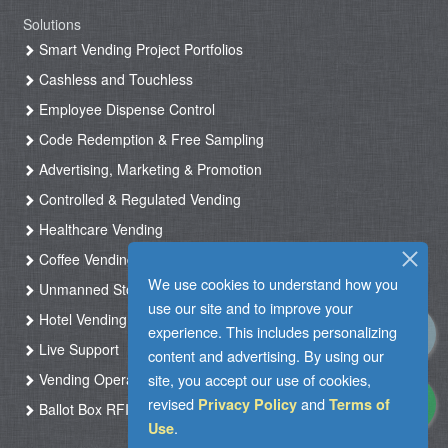
Solutions
Smart Vending Project Portfolios
Cashless and Touchless
Employee Dispense Control
Code Redemption & Free Sampling
Advertising, Marketing & Promotion
Controlled & Regulated Vending
Healthcare Vending
Coffee Vending
We use cookies to understand how you
Unmanned Store & Automated Shop
use our site and to improve your
Hotel Vending Kiosk
experience. This includes personalizing
Live Support
content and advertising. By using our
Vending Operation & Tasks Management
site, you accept our use of cookies,
revised
and
Privacy Policy
Terms of
Ballot Box RFID
.
Use