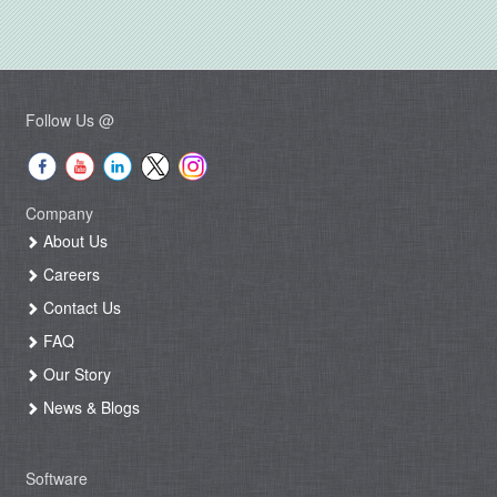
Follow Us @
Company
About Us
Careers
Contact Us
FAQ
Our Story
News & Blogs
Software