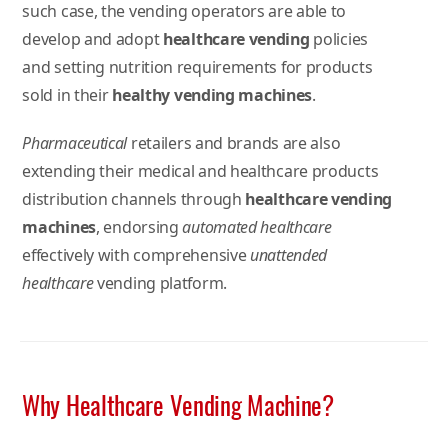
such case, the vending operators are able to
develop and adopt
healthcare vending
policies
and setting nutrition requirements for products
sold in their
healthy vending machines
.
Pharmaceutical
retailers and brands are also
extending their medical and healthcare products
distribution channels through
healthcare vending
machines
, endorsing
automated healthcare
effectively with comprehensive
unattended
healthcare
vending platform.
Why Healthcare Vending Machine?