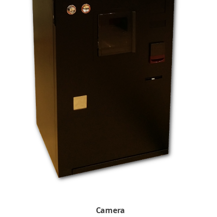
Camera