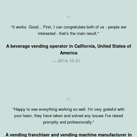
"it works. Good... First, I can congratulate both of us - people are
interested - that’s the main result."
A beverage vending operator in
California, United States of
America
2014-10-31
"Happy to see everything working so well. I'm very grateful with
your team, they have taken and solved any issues I've raised
promptly and professionally."
A vending franchiser and vending machine manufacturer in