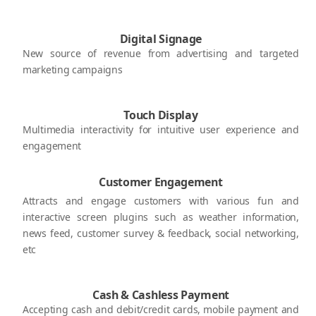
Digital Signage
New source of revenue from advertising and targeted
marketing campaigns
Touch Display
Multimedia interactivity for intuitive user experience and
engagement
Customer Engagement
Attracts and engage customers with various fun and
interactive screen plugins such as weather information,
news feed, customer survey & feedback, social networking,
etc
Cash & Cashless Payment
Accepting cash and debit/credit cards, mobile payment and