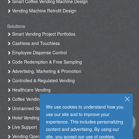
Smart Coffee Vending Machine Design
Vending Machine Retrofit Design
Solutions
Smart Vending Project Portfolios
Cashless and Touchless
Employee Dispense Control
Code Redemption & Free Sampling
Advertising, Marketing & Promotion
Controlled & Regulated Vending
Healthcare Vending
Coffee Vending
We use cookies to understand how you
Unmanned Store & Automated Shop
use our site and to improve your
Hotel Vending Kiosk
experience. This includes personalizing
Live Support
content and advertising. By using our
site, you accept our use of cookies,
Vending Operation & Tasks Management