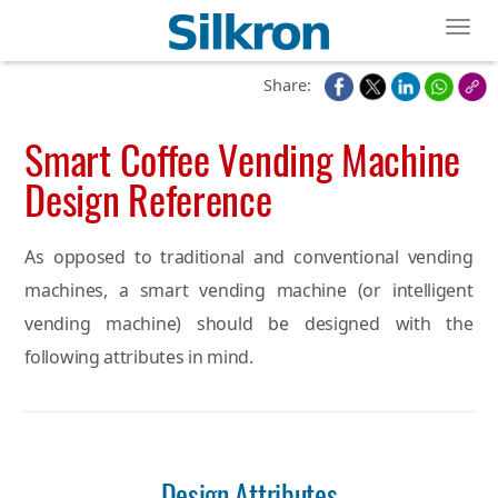
Toggl
Share:
Smart Coffee Vending Machine
Design Reference
As opposed to traditional and conventional vending
machines, a smart vending machine (or intelligent
vending machine) should be designed with the
following attributes in mind.
Design Attributes