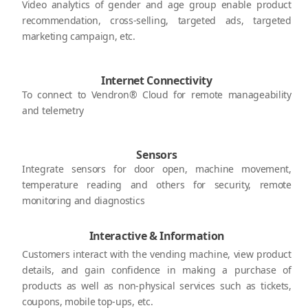
Video analytics of gender and age group enable product
recommendation, cross-selling, targeted ads, targeted
marketing campaign, etc.
Internet Connectivity
To connect to Vendron® Cloud for remote manageability
and telemetry
Sensors
Integrate sensors for door open, machine movement,
temperature reading and others for security, remote
monitoring and diagnostics
Interactive & Information
Customers interact with the vending machine, view product
details, and gain confidence in making a purchase of
products as well as non-physical services such as tickets,
coupons, mobile top-ups, etc.