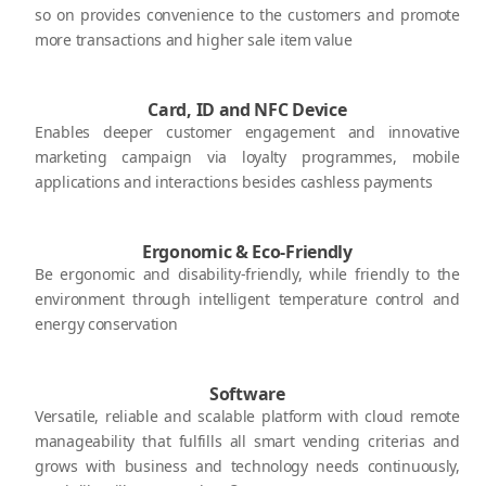
so on provides convenience to the customers and promote
more transactions and higher sale item value
Card, ID and NFC Device
Enables deeper customer engagement and innovative
marketing campaign via loyalty programmes, mobile
applications and interactions besides cashless payments
Ergonomic & Eco-Friendly
Be ergonomic and disability-friendly, while friendly to the
environment through intelligent temperature control and
energy conservation
Software
Versatile, reliable and scalable platform with cloud remote
manageability that fulfills all smart vending criterias and
grows with business and technology needs continuously,