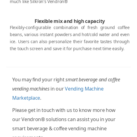
much like Silkron's Vendron®
Flexible mix and high capacity
Flexibly-configurable combination of fresh ground coffee
beans, various instant powders and hot/cold water and even
ice. Users can also personalize their favorite tastes through
the touch screen and save it for purchase next time easily.
You may find your right
smart beverage and coffee
vending machines
in our
Vending Machine
Marketplace
.
Please get in touch with us to know more how
our Vendron® solutions can assist you in your
smart beverage & coffee vending machine