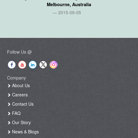
Melbourne, Australia
2015-09-05
Follow Us @
Company
About Us
Careers
Contact Us
FAQ
Our Story
News & Blogs