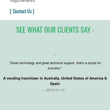
requirements.
[ Contact Us ]
SEE WHAT OUR CLIENTS SAY :
"Great technology and great technical support, that's a recipe for
success."
A vending franchiser in
Australia, United States of America &
Spain
2016-01-13