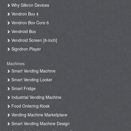
Why Silkron Devices
Vendron Box 4
Vendron Box Core 6
Vendroid Box
Vendroid Screen [8-inch]
Signdron Player
Machines
Smart Vending Machine
Smart Vending Locker
Smart Fridge
Industrial Vending Machine
Food Ordering Kiosk
Vending Machine Marketplace
Smart Vending Machine Design