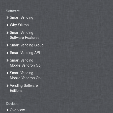
Software
Smart Vending
Why Silkron
Smart Vending
Software Features
Smart Vending Cloud
Smart Vending API
Smart Vending
Mobile Vendron Go
Smart Vending
Mobile Vendron Op
Vending Software
Editions
Devices
Overview