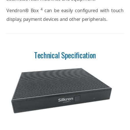
4
Vendron® Box
can be easily configured with touch
display, payment devices and other peripherals.
Technical Specification