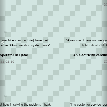
2021-03-16
"Awesome. Thank you very much. I like the feature that the yellow
light indicator blinks when the paper is out."
An electricity vending kiosk operator in
Nigeria
2020-12-17
"The customer service representative is very friendly and fast