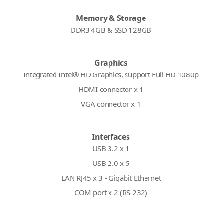
Memory & Storage
DDR3 4GB & SSD 128GB
Graphics
Integrated Intel® HD Graphics, support Full HD 1080p
HDMI connector x 1
VGA connector x 1
Interfaces
USB 3.2 x 1
USB 2.0 x 5
LAN RJ45 x 3 - Gigabit Ethernet
COM port x 2 (RS-232)