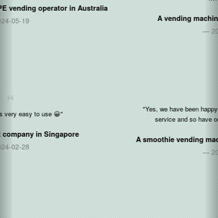
A vending machine manufacturer in
China
2021-04-09
"Yes, we have been happy so far with the software and cloud
service and so have our operators as we add them."
A smoothie vending machine operator in
United States
2021-03-03