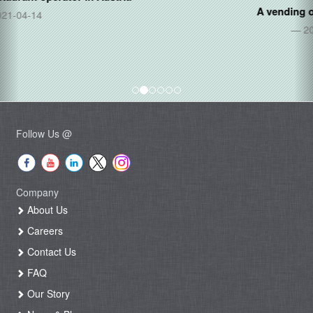
A vending operator in
Mexico
2020-11-20
Follow Us @
Company
About Us
Careers
Contact Us
FAQ
Our Story