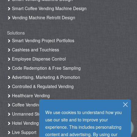
Smart Coffee Vending Machine Design
Vending Machine Retrofit Design
Solutions
Smart Vending Project Portfolios
Cashless and Touchless
Employee Dispense Control
Code Redemption & Free Sampling
Advertising, Marketing & Promotion
Controlled & Regulated Vending
Healthcare Vending
Coffee Vending
We use cookies to understand how you
Unmanned Store & Automated Shop
use our site and to improve your
Hotel Vending Kiosk
experience. This includes personalizing
Live Support
content and advertising. By using our