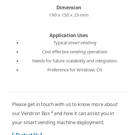
Dimension
190 x 150 x 29 mm
Application Uses
Typical
smart vending
Cost-effective
vending operations
Needs for future scalability and integration
Preference for Windows OS
Please get in touch with us to know more about
4
our Vendron Box
and how it can assist you in
your smart vending machine deployment.