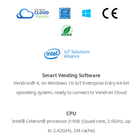
Smart Vending Software
Vendron® 4, on Windows 10 IoT Enterprise Entry 64-bit
operating system, ready to connect to Vendron Cloud
CPU
Intel® Celeron® processor J1900 (Quad-core, 2.0GHz, up
to 2.42GHz, 2M cache)