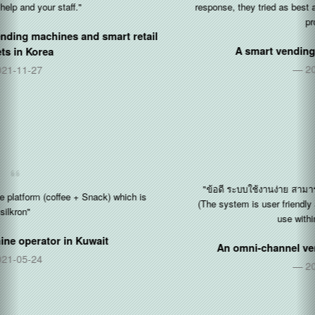
response, they tried as best as they could be to help to solves the
problems..."
A smart vending operator in
Singapore
2020-12-14
"ข้อดี ระบบใช้งานง่าย สามารถ สอนเป็นได้เร็ว จากคนที่เป็นอยู่แล้
(The system is user friendly and can guide other users on how to
use within a short period)"
An omni-channel vending operator in
Thailand
2020-11-30