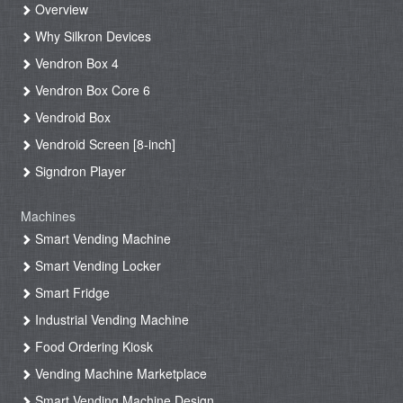
Overview
Why Silkron Devices
Vendron Box 4
Vendron Box Core 6
Vendroid Box
Vendroid Screen [8-inch]
Signdron Player
Machines
Smart Vending Machine
Smart Vending Locker
Smart Fridge
Industrial Vending Machine
Food Ordering Kiosk
Vending Machine Marketplace
Smart Vending Machine Design