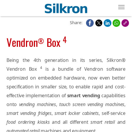
Toggl
Share:
4
Vendron
Box
®
Being the 4th generation in its series, Silkron®
4
Vendron Box
is a bundle of Vendron software
optimized on embedded hardware, now even better
specification in smaller size, to enable rapid and cost-
effective implementation of
smart vending
capabilities
onto
vending machines
,
touch screen vending machines
,
smart vending fridges
,
smart locker cabinets
, self-service
food ordering kiosks
and all different
smart retail
and
automated retail
machines and equipment.