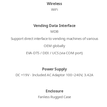
Wireless
WiFi
Vending Data Interface
MDB
Support direct interface to vending machines of various
OEM globally
EVA-DTS / DEX / UCS (via COM port)
Power Supply
DC +19V - Included AC Adaptor 100~240V, 3.42A
Enclosure
Fanless Rugged Case