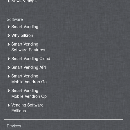
News & Blogs
Software
Smart Vending
Why Silkron
Smart Vending
Software Features
Smart Vending Cloud
Smart Vending API
Smart Vending
Mobile Vendron Go
Smart Vending
Mobile Vendron Op
Vending Software
Editions
Devices