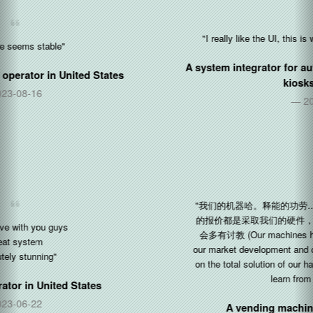
"I really like the UI, this is what we was all the time searching"
A system integrator for automated retail and food ordering
kiosks in
Germany
2021-03-03
"我们的机器哈。释能的功劳......感谢。我们现在市场开发，给客户
的报价都是采取我们的硬件，Silkron软件的整体解决方案。日后还
会多有讨教 (Our machines ha! Kudos to Silkron... Thanks. Now
our market development and quotations to customers are all based
on the total solution of our hardware and Silkron software. More to
learn from you in the future)"
A vending machine manufacturer in
China