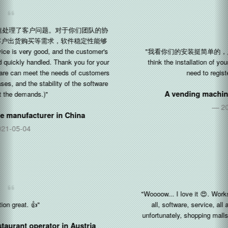
"我看你们的安装挺简单的，只需要注册一个公司令牌就可以了 (I
think the installation of your software is quite simple, you only
need to register a company token.)"
A vending machine manufacturer in
China
2020-11-22
"Woooow... I love it 😍. Works awesome. I'm really impressed with
all, software, service, all about Silkron. The kids love it, but
unfortunately, shopping malls are restricted the kids for COVID19"