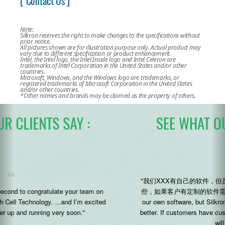
[ Contact Us ]
Note:
Silkron reserves the right to make changes to the specifications without
prior notice.
All pictures shown are for illustration purpose only. Actual product may
vary due to different specification or product enhancement.
Intel, the Intel logo, the Intel Inside logo and Intel Celeron are
trademarks of Intel Corporation in the United States and/or other
countries.
Microsoft, Windows, and the Windows logo are trademarks, or
registered trademarks of Microsoft Corporation in the United States
and/or other countries.
*Other names and brands may be claimed as the property of others.
SEE WHAT OUR CLIENTS SAY :
"我们XXX有自己的软件，但是 Silkron 的研发能力和灵活性会好一
些，如果客户有定制的软件需求，他们会好做一点 (We XXX have
our own software, but Silkron’s R&D capabilities and flexibility is
better. If customers have customized software requirements, they
will do better)"