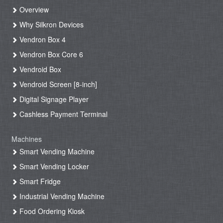
Overview
Why Silkron Devices
Vendron Box 4
Vendron Box Core 6
Vendroid Box
Vendroid Screen [8-inch]
Digital Signage Player
Cashless Payment Terminal
Machines
Smart Vending Machine
Smart Vending Locker
Smart Fridge
Industrial Vending Machine
Food Ordering Kiosk