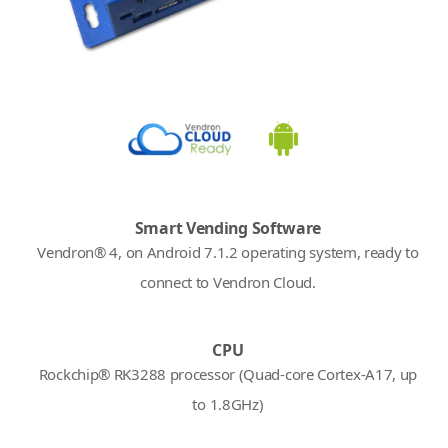
Smart Vending Software
Vendron® 4, on Android 7.1.2 operating system, ready to
connect to Vendron Cloud.
CPU
Rockchip® RK3288 processor (Quad-core Cortex-A17, up
to 1.8GHz)