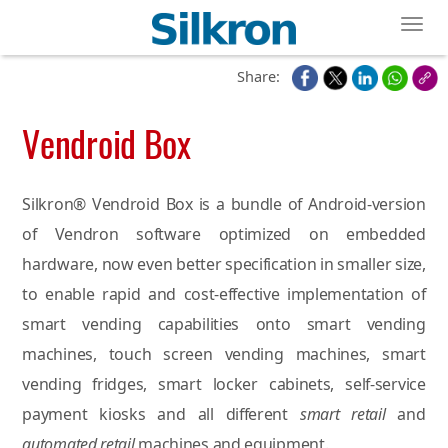
Toggl
Share:
Vendroid Box
Silkron® Vendroid Box is a bundle of Android-version
of Vendron software optimized on embedded
hardware, now even better specification in smaller size,
to enable rapid and cost-effective implementation of
smart vending capabilities onto smart vending
machines, touch screen vending machines, smart
vending fridges, smart locker cabinets, self-service
payment kiosks and all different
smart retail
and
automated retail
machines and equipment.