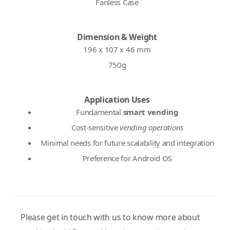
Fanless Case
Dimension & Weight
196 x 107 x 46 mm
750g
Application Uses
Fundamental
smart vending
Cost-sensitive
vending operations
Minimal needs for future scalability and integration
Preference for Android OS
Please get in touch with us to know more about