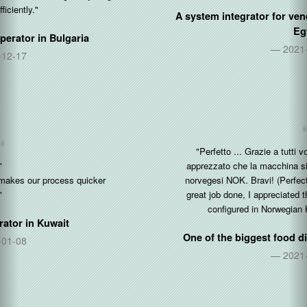
A system integrator for vending and coffee machines in
Egypt
2021-05-30
"Perfetto ... Grazie a tutti voi per l'ottimo lavoro fatto, ho
apprezzato che la macchina sia gia pre-configurata in corone
norvegesi NOK. Bravi! (Perfect ... Thanks to all of you for the
great job done, I appreciated that the machine is already pre-
configured in Norwegian Kroner NOK. Well done!)"
One of the biggest food distributor in
Norway & Italy
2021-04-01