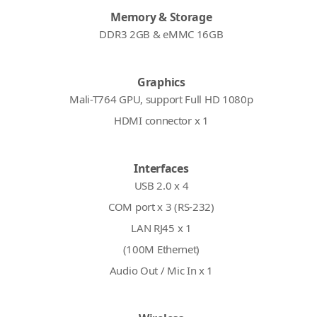
Memory & Storage
DDR3 2GB & eMMC 16GB
Graphics
Mali-T764 GPU, support Full HD 1080p
HDMI connector x 1
Interfaces
USB 2.0 x 4
COM port x 3 (RS-232)
LAN RJ45 x 1
(100M Ethernet)
Audio Out / Mic In x 1