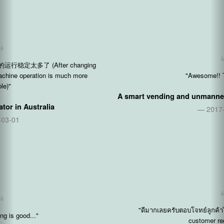
"Awesome!! Thx so much"
A smart vending and unmanned stores operator in
Singapore
2017-11-09
"ดีมากเลยครับตอบโจทย์ลูกค้าได้มากครับ (Perfect! Fulfill the
customer requirements)"