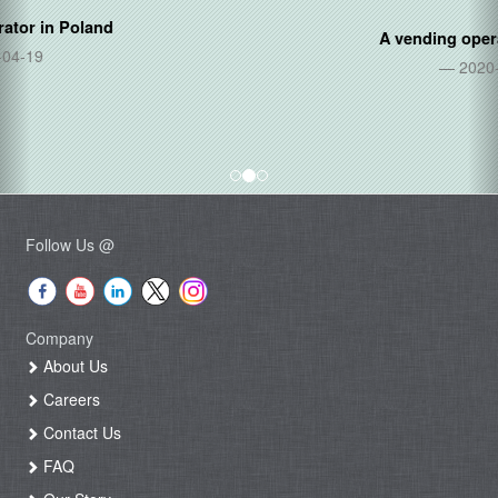
A vending operator in
Thailand
2020-06-05
Follow Us @
Company
About Us
Careers
Contact Us
FAQ