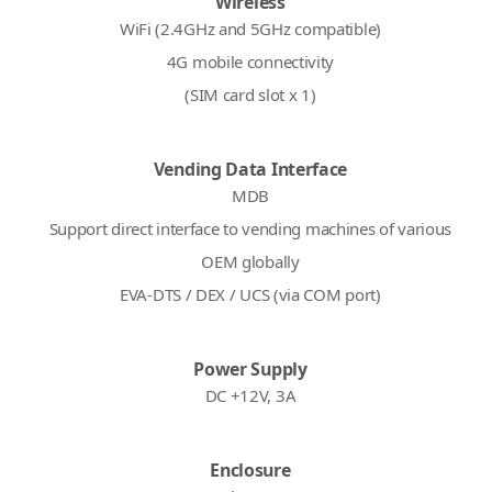
Wireless
WiFi (2.4GHz and 5GHz compatible)
4G mobile connectivity
(SIM card slot x 1)
Vending Data Interface
MDB
Support direct interface to vending machines of various
OEM globally
EVA-DTS / DEX / UCS (via COM port)
Power Supply
DC +12V, 3A
Enclosure