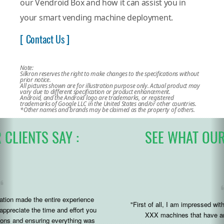
our Vendroid Box and how it can assist you in
your smart vending machine deployment.
[ Contact Us ]
Note:
Silkron reserves the right to make changes to the specifications without
prior notice.
All pictures shown are for illustration purpose only. Actual product may
vary due to different specification or product enhancement.
Android, and the Android logo are trademarks, or registered
trademarks of Google LLC in the United States and/or other countries.
*Other names and brands may be claimed as the property of others.
SEE WHAT OUR CLIENTS SAY :
"First of all, I am impressed with the silkron system added to the
XXX machines that have arrived to us recently (great)"