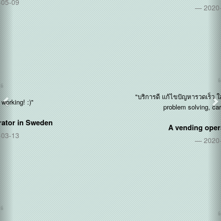
2020-12-14
"บริการดี แก้ไขปัญหารวดเร็ว ใส่ใจลูกค้า (Good service, quick
problem solving, care about customers)"
A vending operator in
Thailand
2020-11-11