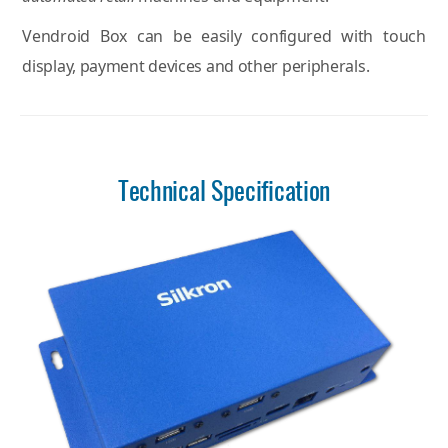
Vendroid Box can be easily configured with touch
display, payment devices and other peripherals.
Technical Specification