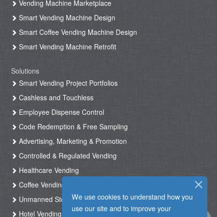
Vending Machine Marketplace
Smart Vending Machine Design
Smart Coffee Vending Machine Design
Smart Vending Machine Retrofit
Solutions
Smart Vending Project Portfolios
Cashless and Touchless
Employee Dispense Control
Code Redemption & Free Sampling
Advertising, Marketing & Promotion
Controlled & Regulated Vending
Healthcare Vending
Coffee Vending
We use cookies to understand how you
Unmanned Store & Automated Shop
use our site and to improve your
Hotel Vending Kiosk