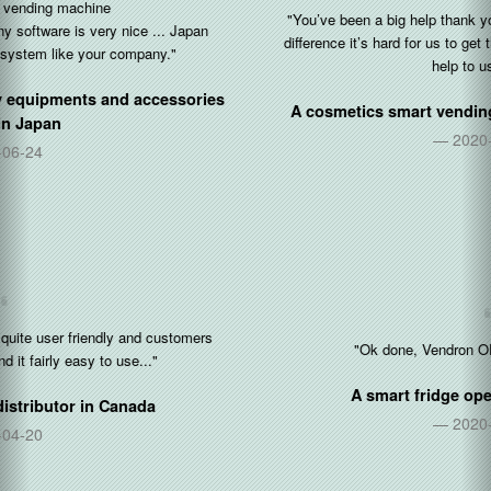
"You’ve been a big help thank you so so so much. With the time
difference it’s hard for us to get things done but you’ve been a big
help to us tonight."
A cosmetics smart vending operator in
United States
2020-10-05
"Ok done, Vendron OP for restocking is 👍"
A smart fridge operator in
Singapore
2020-08-17