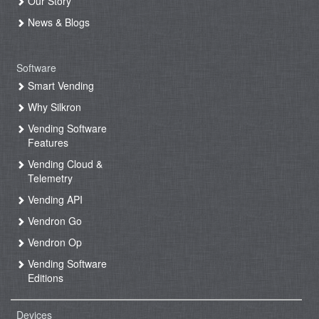
Our Story
News & Blogs
Software
Smart Vending
Why Silkron
Vending Software
Features
Vending Cloud &
Telemetry
Vending API
Vendron Go
Vendron Op
Vending Software
Editions
Devices