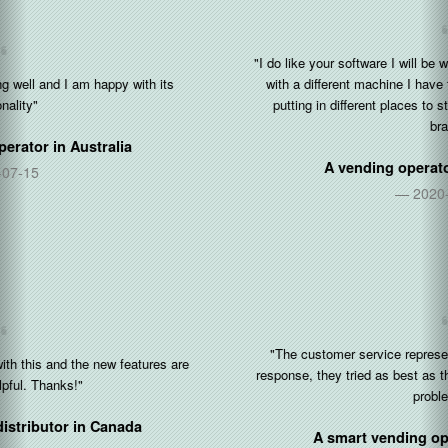
"I do like your software I will be working with you and your software
with a different machine I have three more machines that I’ll be
putting in different places to strengthen my business and my
brand"
A vending operator in
United States
2020-12-30
"The customer service representative is very friendly and fast
response, they tried as best as they could be to help to solves the
problems..."
A smart vending operator in
Singapore