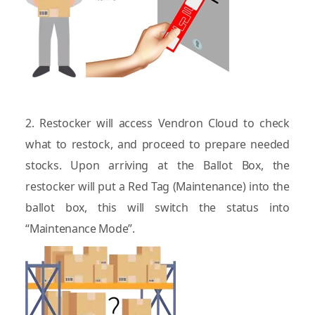
2. Restocker will access Vendron Cloud to check
what to restock, and proceed to prepare needed
stocks. Upon arriving at the Ballot Box, the
restocker will put a Red Tag (Maintenance) into the
ballot box, this will switch the status into
“Maintenance Mode”.