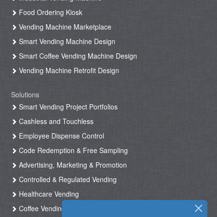
Food Ordering Kiosk
Vending Machine Marketplace
Smart Vending Machine Design
Smart Coffee Vending Machine Design
Vending Machine Retrofit Design
Solutions
Smart Vending Project Portfolios
Cashless and Touchless
Employee Dispense Control
Code Redemption & Free Sampling
Advertising, Marketing & Promotion
Controlled & Regulated Vending
Healthcare Vending
Coffee Vending