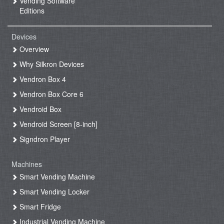
Vending Software
Editions
Devices
Overview
Why Silkron Devices
Vendron Box 4
Vendron Box Core 6
Vendroid Box
Vendroid Screen [8-inch]
Signdron Player
Machines
Smart Vending Machine
Smart Vending Locker
Smart Fridge
Industrial Vending Machine