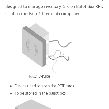
designed to manage inventory. Silkron Ballot Box RFID
solution consists of three main components:
RFID Device
Device used to scan the RFID tags
To be stored in the ballot box