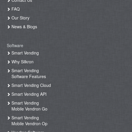
FAQ
Our Story
News & Blogs
Software
Smart Vending
Why Silkron
Smart Vending
Software Features
Smart Vending Cloud
Smart Vending API
Smart Vending
Mobile Vendron Go
Smart Vending
Mobile Vendron Op