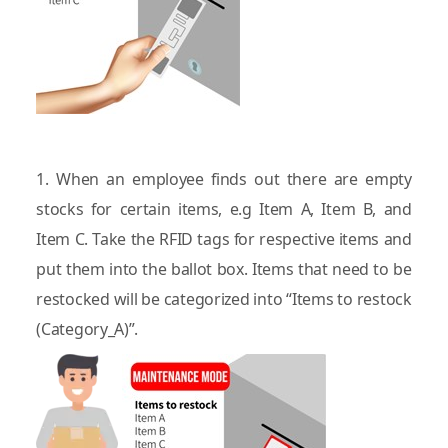
1. When an employee finds out there are empty
stocks for certain items, e.g Item A, Item B, and
Item C. Take the RFID tags for respective items and
put them into the ballot box. Items that need to be
restocked will be categorized into “Items to restock
(Category_A)”.