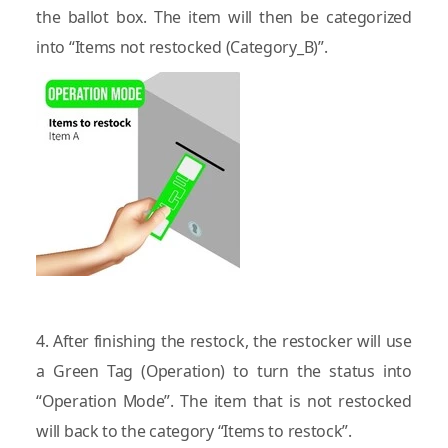
the ballot box. The item will then be categorized
into “Items not restocked (Category_B)”.
4. After finishing the restock, the restocker will use
a Green Tag (Operation) to turn the status into
“Operation Mode”. The item that is not restocked
will back to the category “Items to restock”.