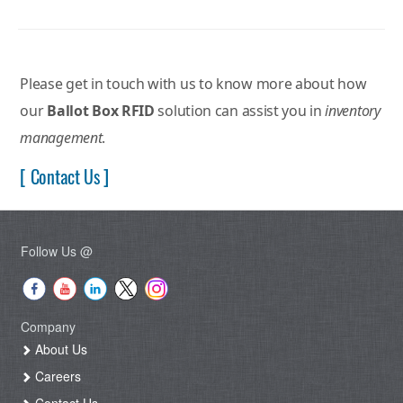
Please get in touch with us to know more about how
our
Ballot Box RFID
solution can assist you in
inventory
management
.
[ Contact Us ]
Follow Us @
Company
About Us
Careers
Contact Us