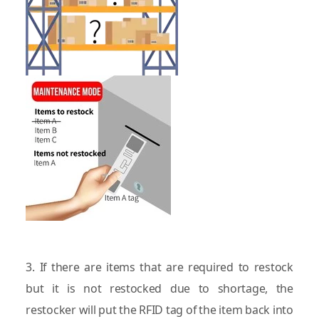
3. If there are items that are required to restock
but it is not restocked due to shortage, the
restocker will put the RFID tag of the item back into