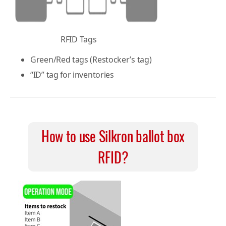
RFID Tags
Green/Red tags (Restocker’s tag)
“ID” tag for inventories
How to use Silkron ballot box
RFID?