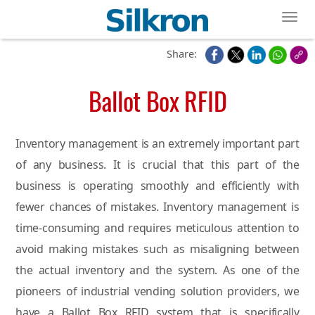
Toggl
Share:
Ballot Box RFID
Inventory management is an extremely important part
of any business. It is crucial that this part of the
business is operating smoothly and efficiently with
fewer chances of mistakes. Inventory management is
time-consuming and requires meticulous attention to
avoid making mistakes such as misaligning between
the actual inventory and the system. As one of the
pioneers of industrial vending solution providers, we
have a Ballot Box RFID system that is specifically