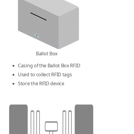
Ballot Box
Casing of the Ballot Box RFID
Used to collect RFID tags
Store the RFID device