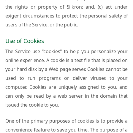
the rights or property of Silkron; and, (c) act under
exigent circumstances to protect the personal safety of
users of the Service, or the public.
Use of Cookies
The Service use "cookies" to help you personalize your
online experience. A cookie is a text file that is placed on
your hard disk by a Web page server. Cookies cannot be
used to run programs or deliver viruses to your
computer. Cookies are uniquely assigned to you, and
can only be read by a web server in the domain that
issued the cookie to you.
One of the primary purposes of cookies is to provide a
convenience feature to save you time. The purpose of a