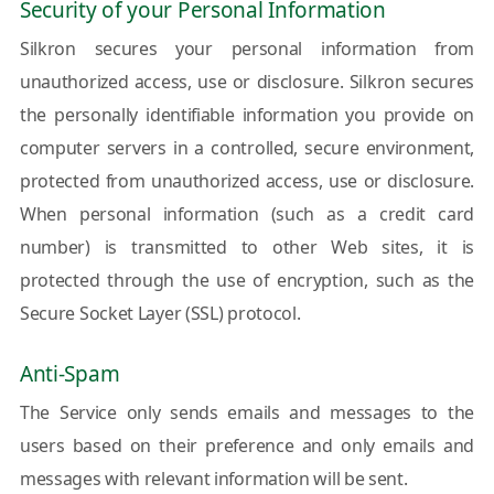
Security of your Personal Information
Silkron secures your personal information from
unauthorized access, use or disclosure. Silkron secures
the personally identifiable information you provide on
computer servers in a controlled, secure environment,
protected from unauthorized access, use or disclosure.
When personal information (such as a credit card
number) is transmitted to other Web sites, it is
protected through the use of encryption, such as the
Secure Socket Layer (SSL) protocol.
Anti-Spam
The Service only sends emails and messages to the
users based on their preference and only emails and
messages with relevant information will be sent.