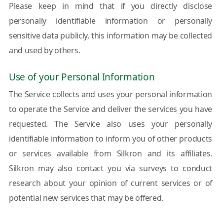
Please keep in mind that if you directly disclose
personally identifiable information or personally
sensitive data publicly, this information may be collected
and used by others.
Use of your Personal Information
The Service collects and uses your personal information
to operate the Service and deliver the services you have
requested. The Service also uses your personally
identifiable information to inform you of other products
or services available from Silkron and its affiliates.
Silkron may also contact you via surveys to conduct
research about your opinion of current services or of
potential new services that may be offered.