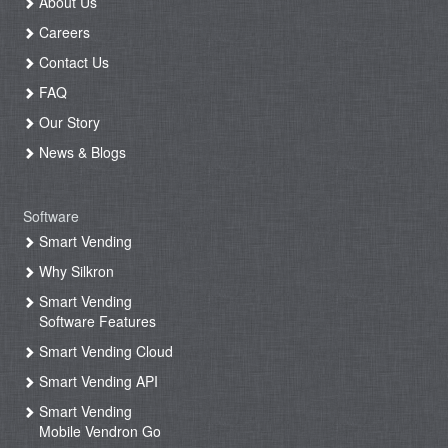
About Us
Careers
Contact Us
FAQ
Our Story
News & Blogs
Software
Smart Vending
Why Silkron
Smart Vending
Software Features
Smart Vending Cloud
Smart Vending API
Smart Vending
Mobile Vendron Go