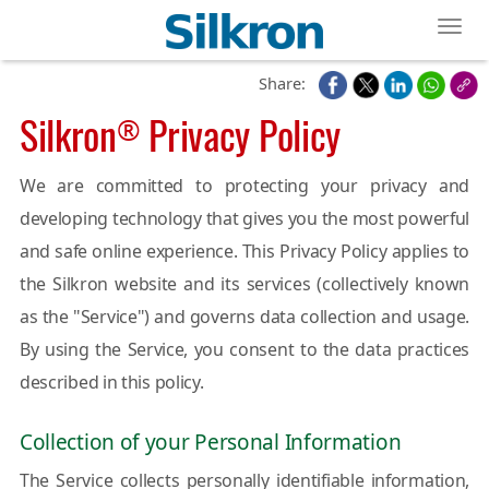
Toggl
Share:
Silkron
Privacy Policy
®
We are committed to protecting your privacy and
developing technology that gives you the most powerful
and safe online experience. This Privacy Policy applies to
the Silkron website and its services (collectively known
as the "Service") and governs data collection and usage.
By using the Service, you consent to the data practices
described in this policy.
Collection of your Personal Information
The Service collects personally identifiable information,