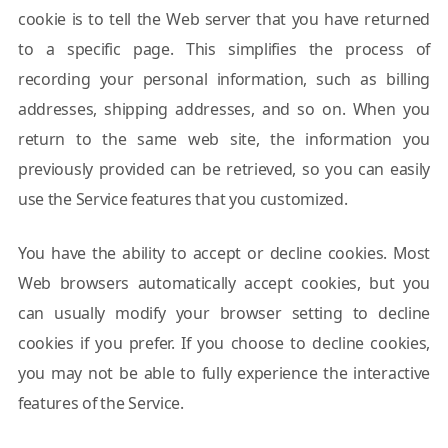
cookie is to tell the Web server that you have returned
to a specific page. This simplifies the process of
recording your personal information, such as billing
addresses, shipping addresses, and so on. When you
return to the same web site, the information you
previously provided can be retrieved, so you can easily
use the Service features that you customized.
You have the ability to accept or decline cookies. Most
Web browsers automatically accept cookies, but you
can usually modify your browser setting to decline
cookies if you prefer. If you choose to decline cookies,
you may not be able to fully experience the interactive
features of the Service.