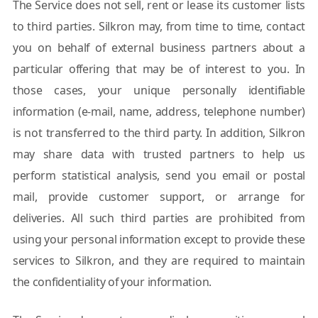
The Service does not sell, rent or lease its customer lists
to third parties. Silkron may, from time to time, contact
you on behalf of external business partners about a
particular offering that may be of interest to you. In
those cases, your unique personally identifiable
information (e-mail, name, address, telephone number)
is not transferred to the third party. In addition, Silkron
may share data with trusted partners to help us
perform statistical analysis, send you email or postal
mail, provide customer support, or arrange for
deliveries. All such third parties are prohibited from
using your personal information except to provide these
services to Silkron, and they are required to maintain
the confidentiality of your information.