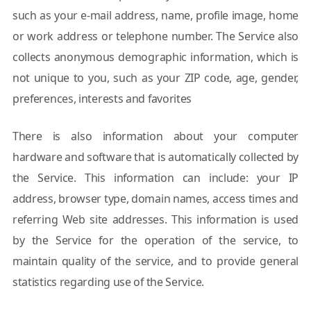
such as your e-mail address, name, profile image, home
or work address or telephone number. The Service also
collects anonymous demographic information, which is
not unique to you, such as your ZIP code, age, gender,
preferences, interests and favorites
There is also information about your computer
hardware and software that is automatically collected by
the Service. This information can include: your IP
address, browser type, domain names, access times and
referring Web site addresses. This information is used
by the Service for the operation of the service, to
maintain quality of the service, and to provide general
statistics regarding use of the Service.