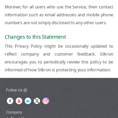
Morever, for all users who use the Service, their contact
information such as email addresses and mobile phone
numbers are not simply disclosed to any other users.
Changes to this Statement
This Privacy Policy might be occasionally updated to
reflect company and customer feedback. Silkron
encourages you to periodically review this policy to be
informed of how Silkron is protecting your information.
Follow Us @
Company