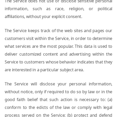
The Service does not use or disclose sensitive personal
information, such as race, religion, or political
affiliations, without your explicit consent.
The Service keeps track of the web sites and pages our
customers visit within the Service, in order to determine
what services are the most popular. This data is used to
deliver customized content and advertising within the
Service to customers whose behavior indicates that they
are interested in a particular subject area.
The Service will disclose your personal information,
without notice, only if required to do so by law or in the
good faith belief that such action is necessary to: (a)
conform to the edicts of the law or comply with legal
process served on the Service; (b) protect and defend