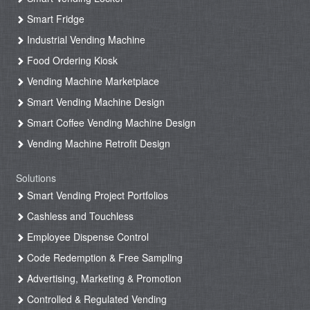
Smart Fridge
Industrial Vending Machine
Food Ordering Kiosk
Vending Machine Marketplace
Smart Vending Machine Design
Smart Coffee Vending Machine Design
Vending Machine Retrofit Design
Solutions
Smart Vending Project Portfolios
Cashless and Touchless
Employee Dispense Control
Code Redemption & Free Sampling
Advertising, Marketing & Promotion
Controlled & Regulated Vending