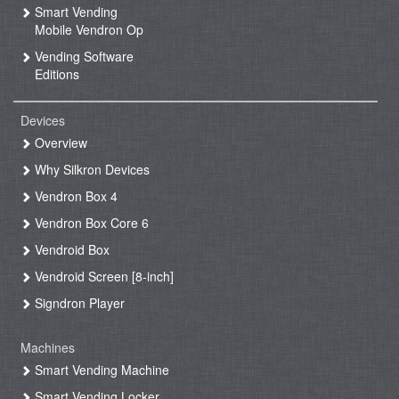
Smart Vending
Mobile Vendron Op
Vending Software
Editions
Devices
Overview
Why Silkron Devices
Vendron Box 4
Vendron Box Core 6
Vendroid Box
Vendroid Screen [8-inch]
Signdron Player
Machines
Smart Vending Machine
Smart Vending Locker