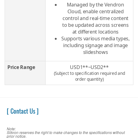
Managed by the Vendron
Cloud, enable centralized
control and real-time content
to be updated across screens
at different locations
Supports various media types,
including signage and image
slideshows
Price Range
USD1**~USD2**
(Subject to specification required and
order quantity)
[ Contact Us ]
Note:
Silkron reserves the right to make changes to the specifications without
prior notice.