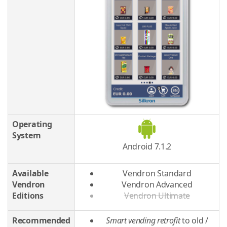
Operating
System
Android 7.1.2
Available
Vendron Standard
Vendron
Vendron Advanced
Editions
Vendron Ultimate
Recommended
Smart vending retrofit
to old /