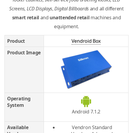
Screens
,
LCD Displays
,
Digital Billboards
and all different
smart retail
and
unattended retail
machines and
equipment.
Product
Vendroid Box
Product Image
Operating
System
Android 7.1.2
Available
Vendron Standard