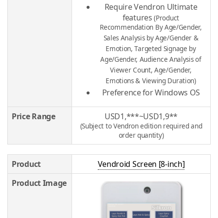
Require Vendron Ultimate
features
(Product
Recommendation By Age/Gender,
Sales Analysis by Age/Gender &
Emotion, Targeted Signage by
Age/Gender, Audience Analysis of
Viewer Count, Age/Gender,
Emotions & Viewing Duration)
Preference for Windows OS
Price Range
USD1,***~USD1,9**
(Subject to Vendron edition required and
order quantity)
Product
Vendroid Screen [8-inch]
Product Image