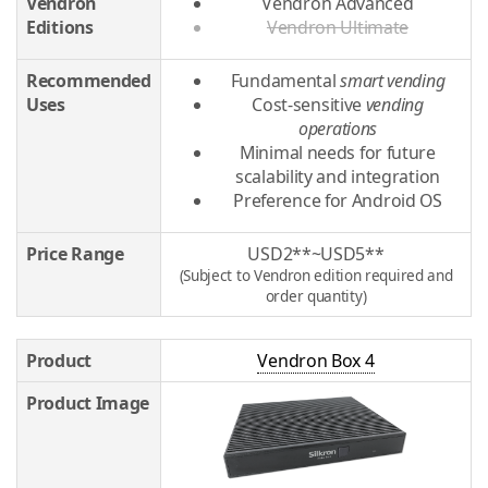
Vendron
Vendron Advanced
Editions
Vendron Ultimate
Recommended
Fundamental
smart vending
Uses
Cost-sensitive
vending
operations
Minimal needs for future
scalability and integration
Preference for Android OS
Price Range
USD2**~USD5**
(Subject to Vendron edition required and
order quantity)
Product
Vendron Box 4
Product Image