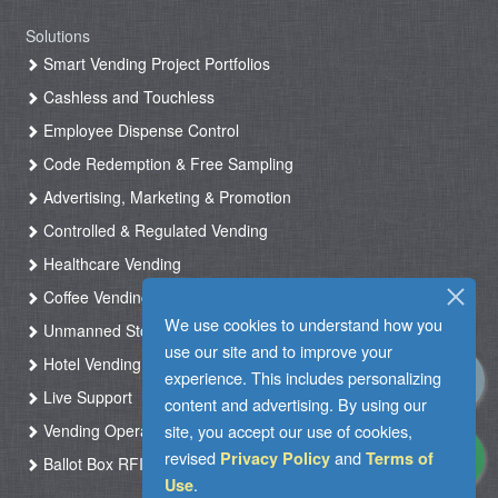
Solutions
Smart Vending Project Portfolios
Cashless and Touchless
Employee Dispense Control
Code Redemption & Free Sampling
Advertising, Marketing & Promotion
Controlled & Regulated Vending
Healthcare Vending
Coffee Vending
We use cookies to understand how you
Unmanned Store & Automated Shop
use our site and to improve your
Hotel Vending Kiosk
experience. This includes personalizing
Live Support
content and advertising. By using our
Vending Operation & Tasks Management
site, you accept our use of cookies,
revised
and
Privacy Policy
Terms of
Ballot Box RFID
.
Use