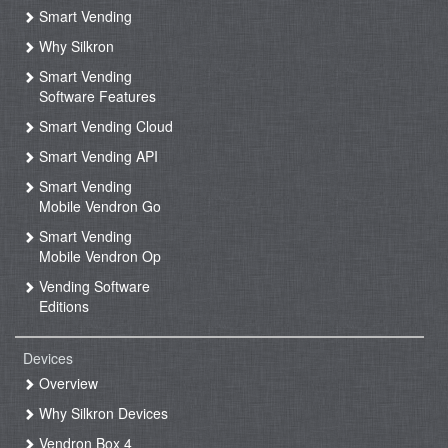
Smart Vending
Why Silkron
Smart Vending
Software Features
Smart Vending Cloud
Smart Vending API
Smart Vending
Mobile Vendron Go
Smart Vending
Mobile Vendron Op
Vending Software
Editions
Devices
Overview
Why Silkron Devices
Vendron Box 4