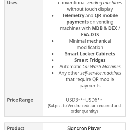
Uses
conventional
vending machines
without touch display
Telemetry
and
QR mobile
payments
on vending
machines with
MDB
&
DEX
/
EVA-DTS
Minimal mechanical
modification
Smart Locker Cabinets
Smart Fridges
Automatic
Car Wash Machines
Any other
self-service machines
that require QR mobile
payments
Price Range
USD3**~USD6**
(Subject to Vendron edition required and
order quantity)
Product
Signdron Player