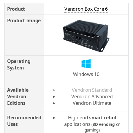
Product
Vendron Box Core 6
Product Image
Operating
System
Windows 10
Available
Vendron Standard
Vendron
Vendron Advanced
Editions
Vendron Ultimate
Recommended
High-end
smart retail
Uses
applications
(
3D vending
or
gaming)