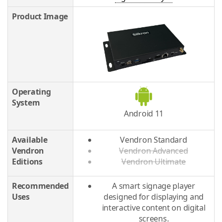
Product Image
Operating
System
Android 11
Available
Vendron Standard
Vendron
Vendron Advanced
Editions
Vendron Ultimate
Recommended
A smart signage player
Uses
designed for displaying and
interactive content on digital
screens.