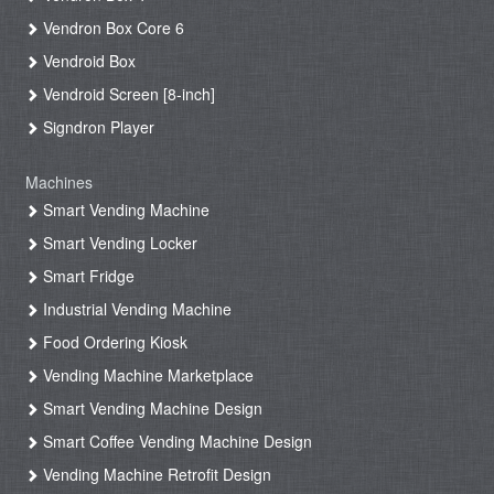
Vendron Box Core 6
Vendroid Box
Vendroid Screen [8-inch]
Signdron Player
Machines
Smart Vending Machine
Smart Vending Locker
Smart Fridge
Industrial Vending Machine
Food Ordering Kiosk
Vending Machine Marketplace
Smart Vending Machine Design
Smart Coffee Vending Machine Design
Vending Machine Retrofit Design