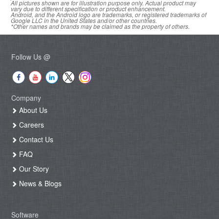
All pictures shown are for illustration purpose only. Actual product may
vary due to different specification or product enhancement.
Android, and the Android logo are trademarks, or registered trademarks of
Google LLC in the United States and/or other countries.
*Other names and brands may be claimed as the property of others.
Follow Us @
Company
About Us
Careers
Contact Us
FAQ
Our Story
News & Blogs
Software