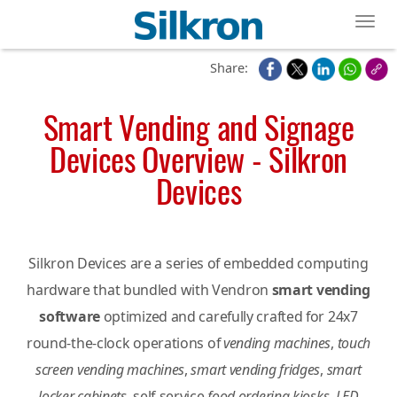
Toggl
Share:
Smart Vending and Signage
Devices Overview - Silkron
Devices
Silkron Devices are a series of embedded computing
hardware that bundled with Vendron
smart vending
software
optimized and carefully crafted for 24x7
round-the-clock operations of
vending machines
,
touch
screen vending machines
,
smart vending fridges
,
smart
locker cabinets
, self-service
food ordering kiosks
,
LED