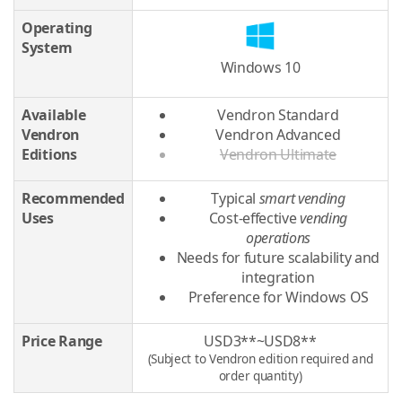
Operating
System
Windows 10
Available
Vendron Standard
Vendron
Vendron Advanced
Editions
Vendron Ultimate
Recommended
Typical
smart vending
Uses
Cost-effective
vending
operations
Needs for future scalability and
integration
Preference for Windows OS
Price Range
USD3**~USD8**
(Subject to Vendron edition required and
order quantity)